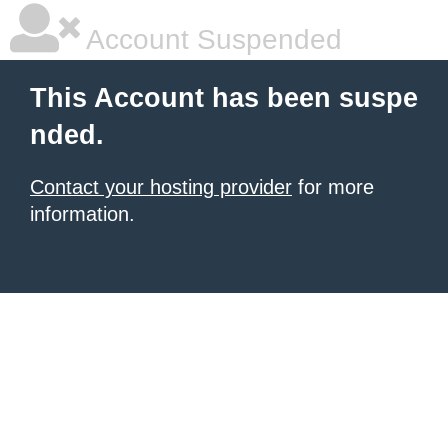
Account Suspended
This Account has been suspe
nded.
Contact your hosting provider
for more
information.